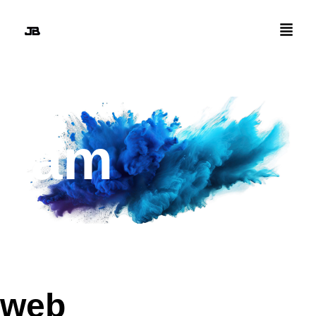
i am
design
web