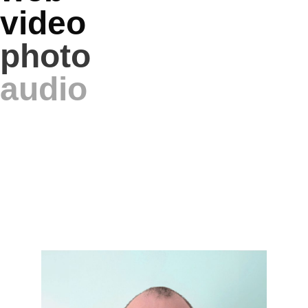
video
photo
audio