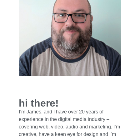
hi there!
I’m James, and I have over 20 years of
experience in the digital media industry –
covering web, video, audio and marketing. I’m
creative, have a keen eye for design and I’m