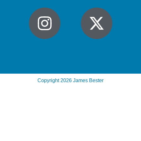
Copyright 2026 James Bester