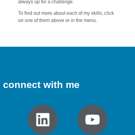
always up for a challenge.
To find out more about each of my skills, click
on one of them above or in the menu.
connect with me