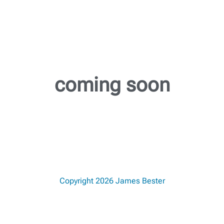
coming soon
Copyright 2026 James Bester